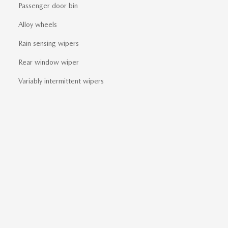
Passenger door bin
Alloy wheels
Rain sensing wipers
Rear window wiper
Variably intermittent wipers