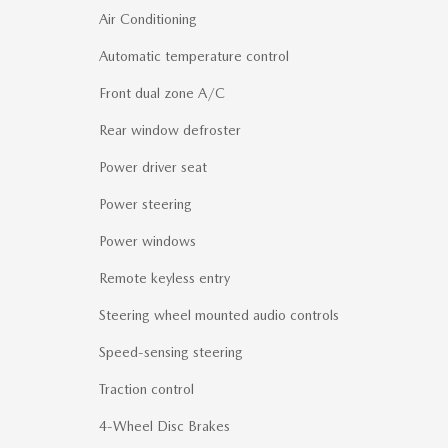
Air Conditioning
Automatic temperature control
Front dual zone A/C
Rear window defroster
Power driver seat
Power steering
Power windows
Remote keyless entry
Steering wheel mounted audio controls
Speed-sensing steering
Traction control
4-Wheel Disc Brakes