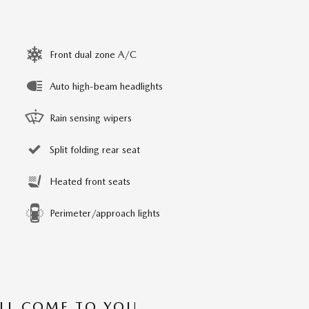
Front dual zone A/C
Auto high-beam headlights
Rain sensing wipers
Split folding rear seat
Heated front seats
Perimeter/approach lights
’LL COME TO YOU