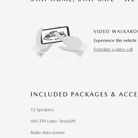
VIDEO WALKAR
Experience this vehicle 
Schedule a video call
INCLUDED PACKAGES & ACCE
12 Speakers
AM/FM radio: SiriusXM
Radio data system