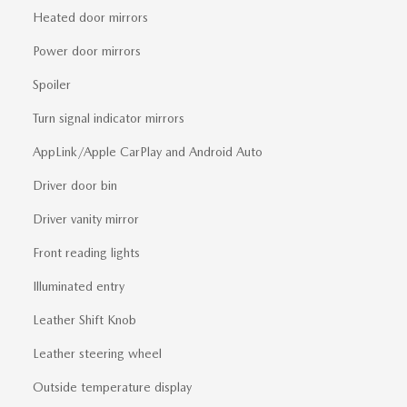
Heated door mirrors
Power door mirrors
Spoiler
Turn signal indicator mirrors
AppLink/Apple CarPlay and Android Auto
Driver door bin
Driver vanity mirror
Front reading lights
Illuminated entry
Leather Shift Knob
Leather steering wheel
Outside temperature display