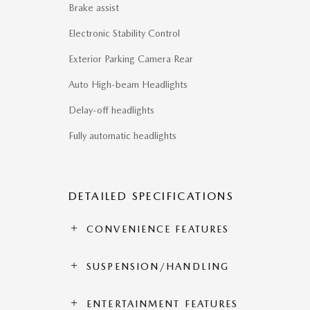
Brake assist
Electronic Stability Control
Exterior Parking Camera Rear
Auto High-beam Headlights
Delay-off headlights
Fully automatic headlights
DETAILED SPECIFICATIONS
CONVENIENCE FEATURES
SUSPENSION/HANDLING
ENTERTAINMENT FEATURES