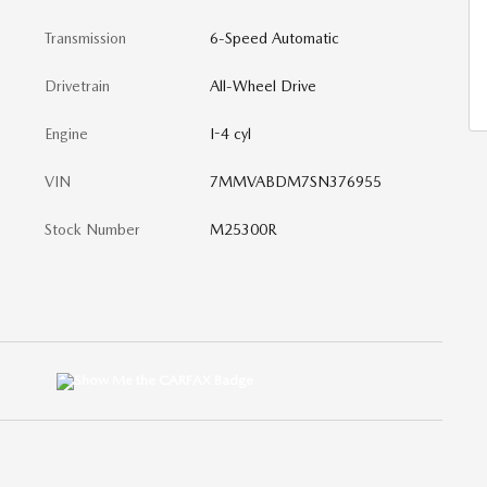
Transmission
6-Speed Automatic
Drivetrain
All-Wheel Drive
Engine
I-4 cyl
VIN
7MMVABDM7SN376955
Stock Number
M25300R