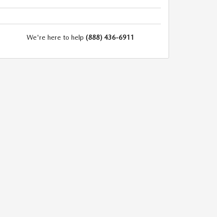
We're here to help
(888) 436-6911