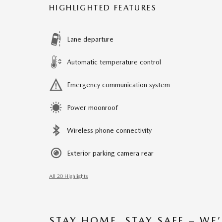
HIGHLIGHTED FEATURES
Lane departure
Automatic temperature control
Emergency communication system
Power moonroof
Wireless phone connectivity
Exterior parking camera rear
All 20 Highlights
STAY HOME, STAY SAFE – WE