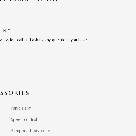
OUND
via video call and ask us any questions you have.
SSORIES
Panic alarm
Speed control
Bumpers: body-color