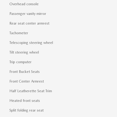
Overhead console
Passenger vanity mirror
Rear seat center armrest
Tachometer
Telescoping steering wheel
Tilt steering wheel
Trip computer
Front Bucket Seats
Front Center Armrest
Half Leatherette Seat Trim
Heated front seats
Split folding rear seat