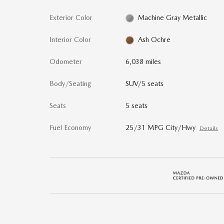
Exterior Color
Machine Gray Metallic
Interior Color
Ash Ochre
Odometer
6,038 miles
Body/Seating
SUV/5 seats
Seats
5 seats
Fuel Economy
25/31 MPG City/Hwy
Details