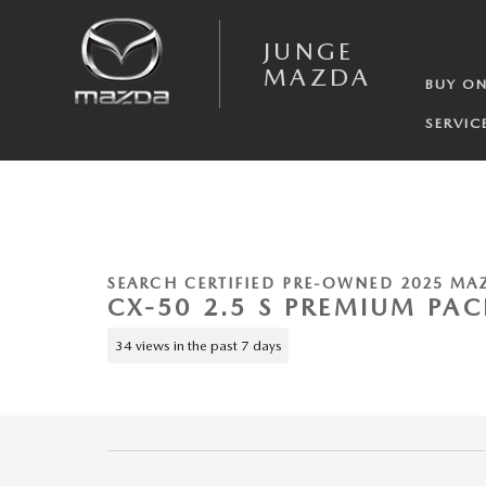
Skip to main content
JUNGE
MAZDA
BUY ON
SERVIC
1 of 24 Photos
Video
Certified 2025 Mazda CX-50 2.5 S Premium Package SUV Photo 1 of 24
SEARCH CERTIFIED PRE-OWNED 2025 MA
CX-50 2.5 S PREMIUM PA
34 views in the past 7 days