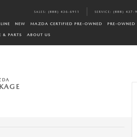
SALES
:
(888) 436-6911
SERVICE
:
(888) 437-
LINE
NEW
MAZDA CERTIFIED PRE-OWNED
PRE-OWNED
E & PARTS
ABOUT US
ZDA
CKAGE