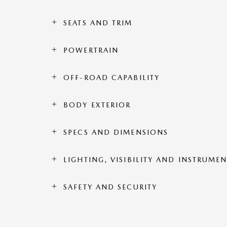
SEATS AND TRIM
POWERTRAIN
OFF-ROAD CAPABILITY
BODY EXTERIOR
SPECS AND DIMENSIONS
LIGHTING, VISIBILITY AND INSTRUME
SAFETY AND SECURITY