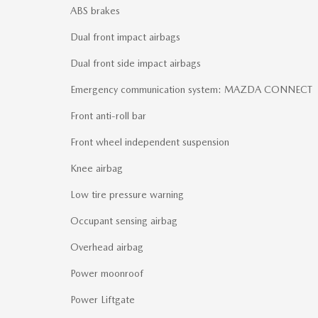
ABS brakes
Dual front impact airbags
Dual front side impact airbags
Emergency communication system: MAZDA CONNECT
Front anti-roll bar
Front wheel independent suspension
Knee airbag
Low tire pressure warning
Occupant sensing airbag
Overhead airbag
Power moonroof
Power Liftgate