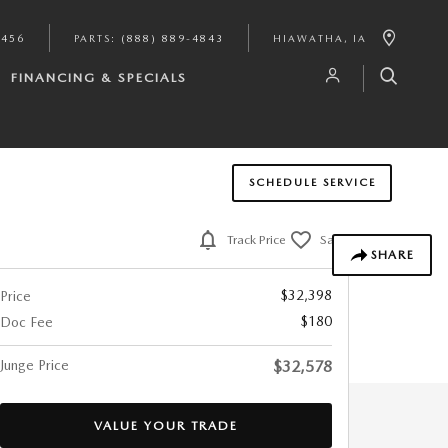
9456
PARTS
:
(888) 889-4843
HIAWATHA
,
IA
FINANCING & SPECIALS
SCHEDULE SERVICE
Track Price
Save
SHARE
$32,398
Price
$180
Doc Fee
Junge Price
$32,578
VALUE YOUR TRADE