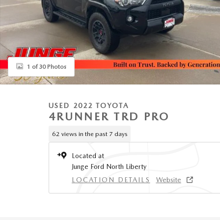
1 of 30 Photos
USED 2022 TOYOTA
4RUNNER TRD PRO
62 views in the past 7 days
Located at
Junge Ford North Liberty
LOCATION DETAILS
Website