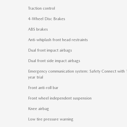
Traction control
4-Wheel Disc Brakes
ABS brakes
Anti-whiplash front head restraints
Dual front impact airbags
Dual front side impact airbags
Emergency communication system: Safety Connect with 
year trial
Front anti-roll bar
Front wheel independent suspension
Knee airbag
Low tire pressure warning