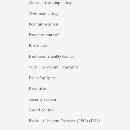
Occupant sensing airbag
Overhead airbag
Rear anti-roll bar
Power moonroof
Brake assist
Electronic Stability Control
Auto High-beam Headlights
Front fog lights
Panic alarm
Security system
Speed control
Blackout Emblem Overlays (PPO) (TMS)