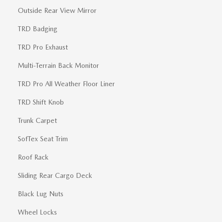
Outside Rear View Mirror
TRD Badging
TRD Pro Exhaust
Multi-Terrain Back Monitor
TRD Pro All Weather Floor Liner
TRD Shift Knob
Trunk Carpet
SofTex Seat Trim
Roof Rack
Sliding Rear Cargo Deck
Black Lug Nuts
Wheel Locks