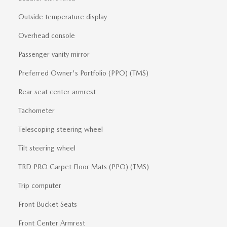
Outside temperature display
Overhead console
Passenger vanity mirror
Preferred Owner's Portfolio (PPO) (TMS)
Rear seat center armrest
Tachometer
Telescoping steering wheel
Tilt steering wheel
TRD PRO Carpet Floor Mats (PPO) (TMS)
Trip computer
Front Bucket Seats
Front Center Armrest