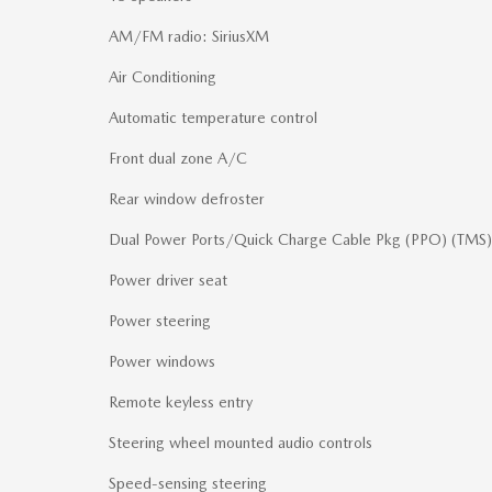
AM/FM radio: SiriusXM
Air Conditioning
Automatic temperature control
Front dual zone A/C
Rear window defroster
Dual Power Ports/Quick Charge Cable Pkg (PPO) (TMS)
Power driver seat
Power steering
Power windows
Remote keyless entry
Steering wheel mounted audio controls
Speed-sensing steering