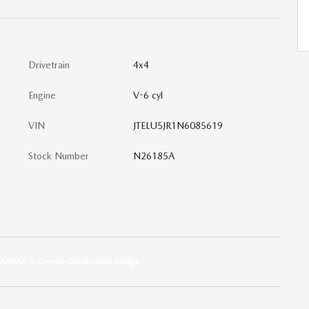
Drivetrain
4x4
Engine
V-6 cyl
VIN
JTELU5JR1N6085619
Stock Number
N26185A