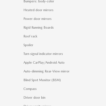
Bumpers: body-color
Heated door mirrors
Power door mirrors
Rigid Running Boards
Roof rack
Spoiler
Turn signal indicator mirrors
Apple CarPlay/Android Auto
Auto-dimming Rear-View mirror
Blind Spot Monitor (BSM)
Compass
Driver door bin