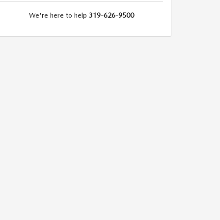
We're here to help
319-626-9500