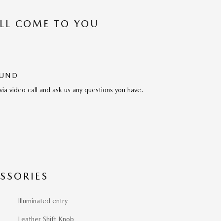
’LL COME TO YOU
OUND
via video call and ask us any questions you have.
SSORIES
Illuminated entry
Leather Shift Knob