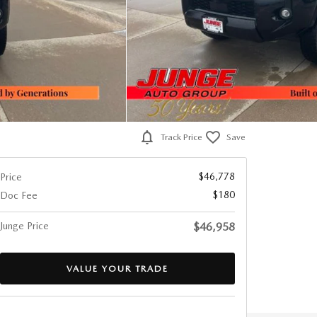
Track Price
Save
$46,778
Price
$180
Doc Fee
Junge Price
$46,958
VALUE YOUR TRADE