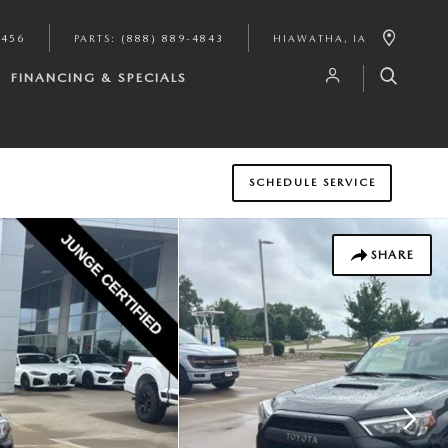
9456
PARTS
:
(888) 889-4843
HIAWATHA
,
IA
FINANCING & SPECIALS
SCHEDULE SERVICE
SHARE