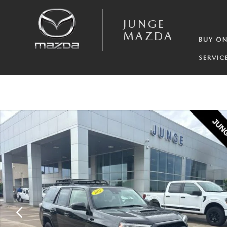
Skip to main content
JUNGE
MAZDA
BUY ON
SERVIC
Used 2022 Toyota 4Runner TRD Pro SUV Photo 1 of 30