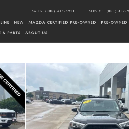
SALES
:
(888) 436-6911
SERVICE
:
(888) 437-
LINE
NEW
MAZDA CERTIFIED PRE-OWNED
PRE-OWNED
E & PARTS
ABOUT US