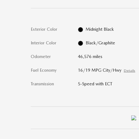
Exterior Color
Midnight Black
Interior Color
Black/Graphite
Odometer
46,576 miles
Fuel Economy
16/19 MPG City/Hwy
Details
Transmission
5-Speed with ECT