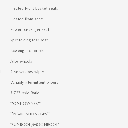
Heated Front Bucket Seats
Heated front seats
Power passenger seat
Split folding rear seat
Passenger door bin
Alloy wheels
1-
Rear window wiper
Variably intermittent wipers
3.727 Axle Ratio
**ONE OWNER**
**NAVIGATION/GPS**
*SUNROOF/MOONROOF*