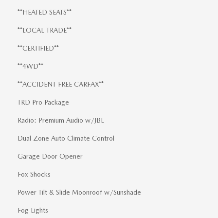
**HEATED SEATS**
**LOCAL TRADE**
**CERTIFIED**
**4WD**
**ACCIDENT FREE CARFAX**
TRD Pro Package
Radio: Premium Audio w/JBL
Dual Zone Auto Climate Control
Garage Door Opener
Fox Shocks
Power Tilt & Slide Moonroof w/Sunshade
Fog Lights