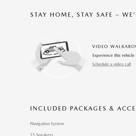
STAY HOME, STAY SAFE – WE
VIDEO WALKAR
Experience this vehicle 
Schedule a video call
INCLUDED PACKAGES & ACCE
Navigation System
15 Speakers