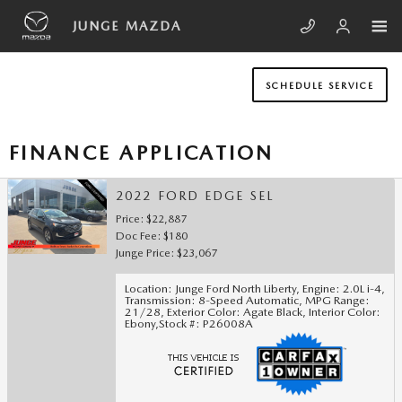
Skip to main content
JUNGE MAZDA
SCHEDULE SERVICE
FINANCE APPLICATION
2022 FORD EDGE SEL
Price: $22,887
Doc Fee: $180
Junge Price: $23,067
Location: Junge Ford North Liberty
,
Engine: 2.0L i-4
,
Transmission: 8-Speed Automatic
,
MPG Range:
21/28
,
Exterior Color: Agate Black
,
Interior Color:
Ebony
,
Stock #: P26008A