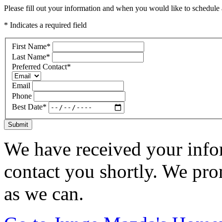
Please fill out your information and when you would like to schedule a
* Indicates a required field
First Name
*
Last Name
*
Preferred Contact
*
Email
Phone
Best Date
*
Submit
We have received your infor
contact you shortly. We pro
as we can.