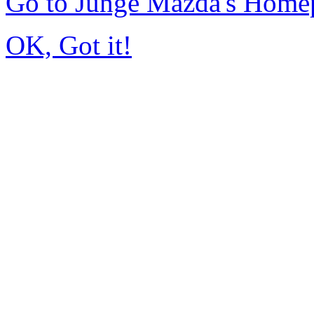
Go to Junge Mazda's Home
OK, Got it!