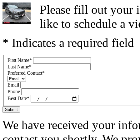
Please fill out you
like to schedule a vi
* Indicates a required field
First Name
*
Last Name
*
Preferred Contact
*
Email
Phone
Best Date
*
Submit
We have received your infor
contact you shortly. We pro