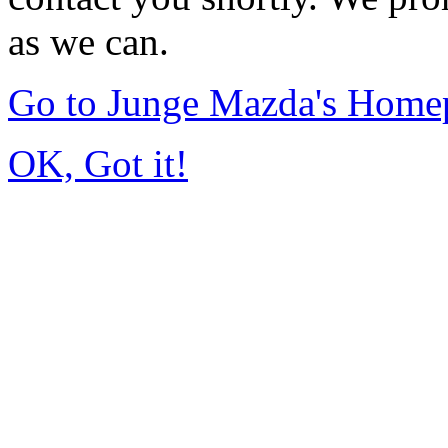
as we can.
Go to Junge Mazda's Home
OK, Got it!