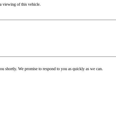
 viewing of this vehicle.
you shortly. We promise to respond to you as quickly as we can.