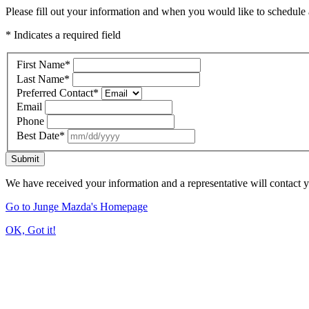
Please fill out your information and when you would like to schedule a
* Indicates a required field
First Name
*
Last Name
*
Preferred Contact
*
Email
Phone
Best Date
*
Submit
We have received your information and a representative will contact 
Go to Junge Mazda's Homepage
OK, Got it!