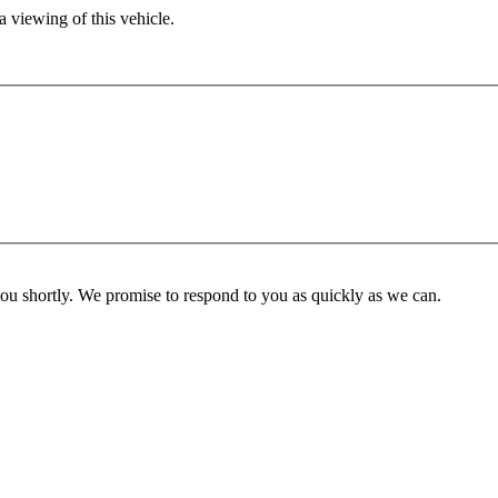
 viewing of this vehicle.
you shortly. We promise to respond to you as quickly as we can.