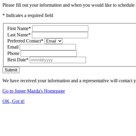
Please fill out your information and when you would like to schedule a
* Indicates a required field
First Name
*
Last Name
*
Preferred Contact
*
Email
Phone
Best Date
*
Submit
We have received your information and a representative will contact 
Go to Junge Mazda's Homepage
OK, Got it!