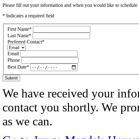
Please fill out your information and when you would like to schedule a
* Indicates a required field
First Name
*
Last Name
*
Preferred Contact
*
Email
Phone
Best Date
*
Submit
We have received your infor
contact you shortly. We pro
as we can.