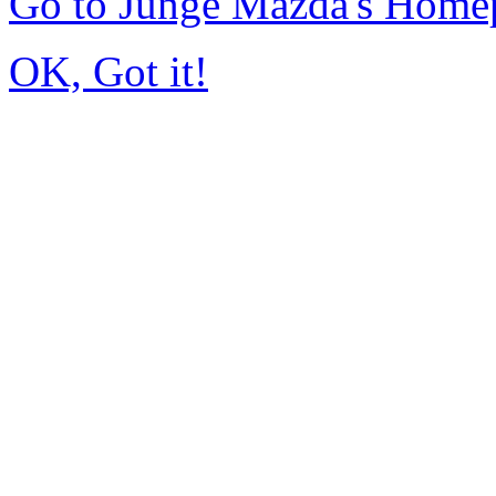
Go to Junge Mazda's Home
OK, Got it!