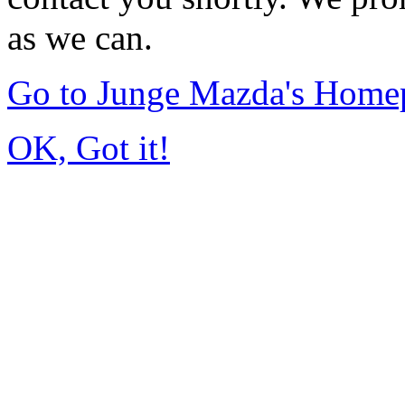
as we can.
Go to Junge Mazda's Home
OK, Got it!