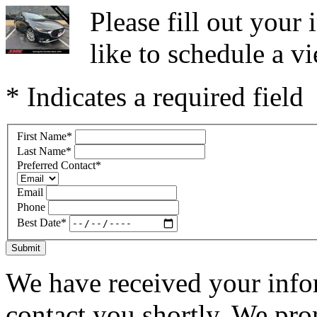
Please fill out you
like to schedule a vi
* Indicates a required field
First Name
*
Last Name
*
Preferred Contact
*
Email
Phone
Best Date
*
Submit
We have received your infor
contact you shortly. We pro