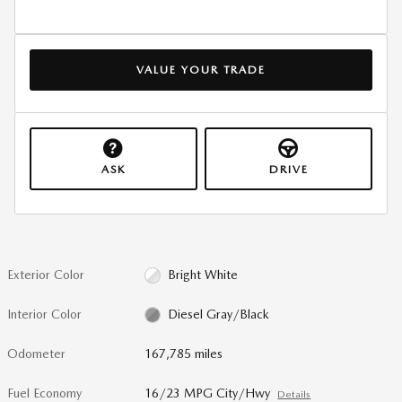
VALUE YOUR TRADE
ASK
DRIVE
Exterior Color
Bright White
Interior Color
Diesel Gray/Black
Odometer
167,785 miles
Fuel Economy
16/23 MPG City/Hwy
Details