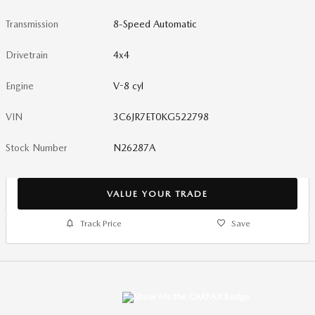
Transmission
8-Speed Automatic
Drivetrain
4x4
Engine
V-8 cyl
VIN
3C6JR7ET0KG522798
Stock Number
N26287A
VALUE YOUR TRADE
Track Price
Save