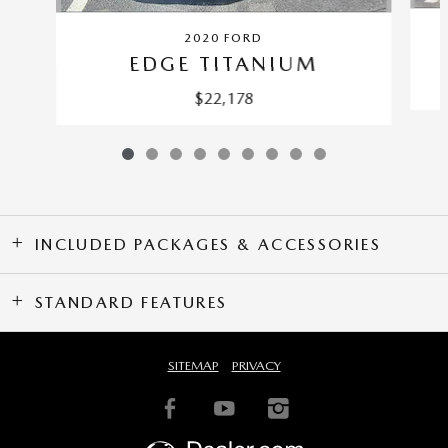
2020 FORD
EDGE TITANIUM
$22,178
INCLUDED PACKAGES & ACCESSORIES
STANDARD FEATURES
SITEMAP
PRIVACY