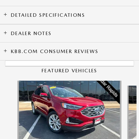
DETAILED SPECIFICATIONS
DEALER NOTES
KBB.COM CONSUMER REVIEWS
FEATURED VEHICLES
Slide 1 of 9