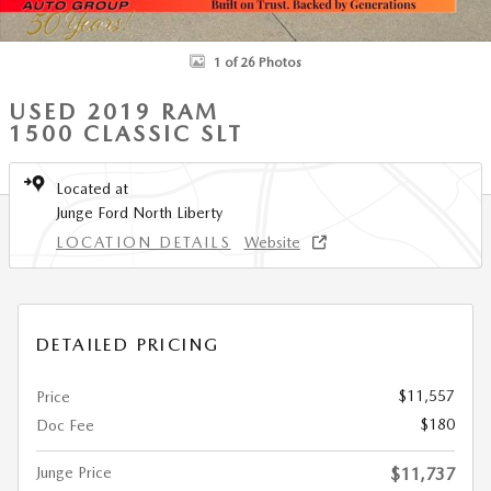
1 of 26 Photos
USED 2019 RAM
1500 CLASSIC SLT
Located at
Junge Ford North Liberty
LOCATION DETAILS
Website
DETAILED PRICING
$11,557
Price
$180
Doc Fee
Junge Price
$11,737