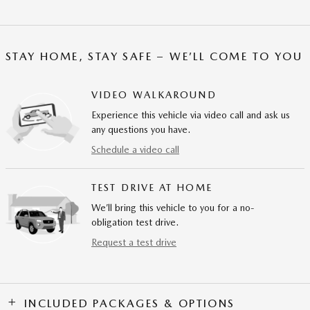
STAY HOME, STAY SAFE – WE’LL COME TO YOU
VIDEO WALKAROUND
Experience this vehicle via video call and ask us
any questions you have.
Schedule a video call
TEST DRIVE AT HOME
We’ll bring this vehicle to you for a no-
obligation test drive.
Request a test drive
INCLUDED PACKAGES & OPTIONS