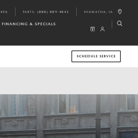
9456
PARTS
:
(888) 889-4843
HIAWATHA
,
IA
FINANCING & SPECIALS
SCHEDULE SERVICE