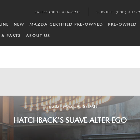
SALES
:
(888) 436-6911
SERVICE
:
(888) 437-
LINE
NEW
MAZDA CERTIFIED PRE-OWNED
PRE-OWNED
 & PARTS
ABOUT US
THE 2021 MAZDA3 SEDAN
HATCHBACK'S SUAVE ALTER EGO