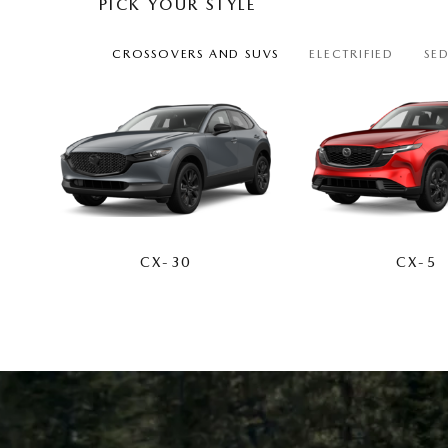
PICK YOUR STYLE
CROSSOVERS AND SUVS
ELECTRIFIED
SE
CX-30
CX-5