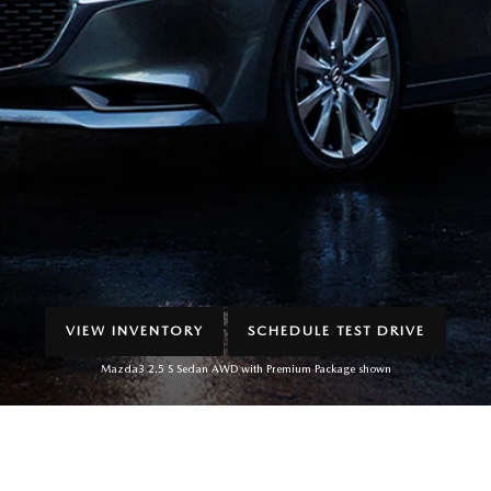
VIEW INVENTORY
SCHEDULE TEST DRIVE
Mazda3 2.5 S Sedan AWD with Premium Package shown