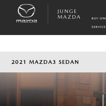
Skip to main content
JUNGE
MAZDA
BUY ON
SERVICE
2021 MAZDA3 SEDAN