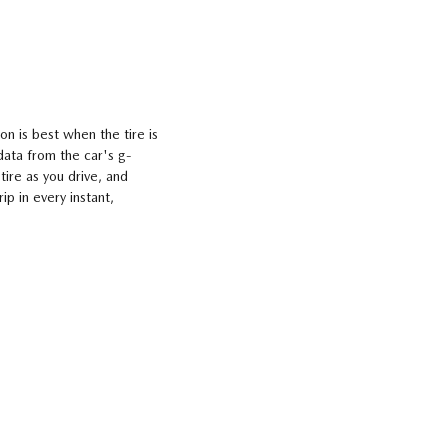
on is best when the tire is
data from the car's g-
tire as you drive, and
p in every instant,