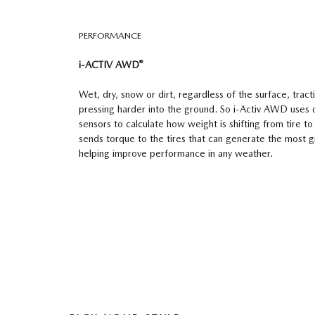
PERFORMANCE
®
i-ACTIV AWD
Wet, dry, snow or dirt, regardless of the surface, tracti
pressing harder into the ground. So i-Activ AWD uses 
sensors to calculate how weight is shifting from tire to 
sends torque to the tires that can generate the most gri
helping improve performance in any weather.