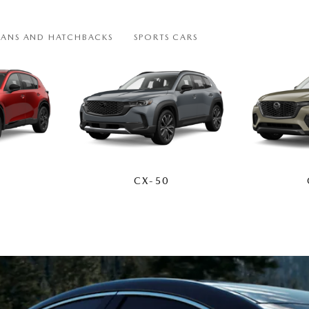
DANS AND HATCHBACKS
SPORTS CARS
CX-50