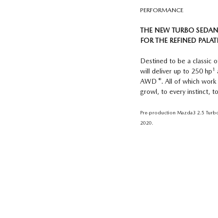
PERFORMANCE
THE NEW TURBO SEDAN
FOR THE REFINED PALAT
Destined to be a classic
1
will deliver up to 250 hp
®
AWD
. All of which work
growl, to every instinct, 
Pre-production Mazda3 2.5 Turbo 
2020.