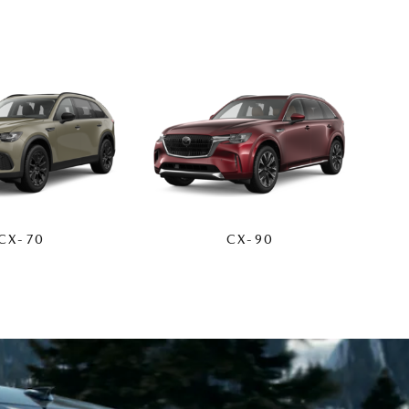
CX-70
CX-90