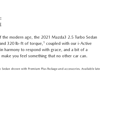
:
E
 of the modern age, the 2021 Mazda3 2.5 Turbo Sedan
1
and 320 lb-ft of torque,
coupled with our i-Active
 in harmony to respond with grace, and a bit of a
to make you feel something that no other car can.
Sedan shown with Premium Plus Package and accessories. Available late