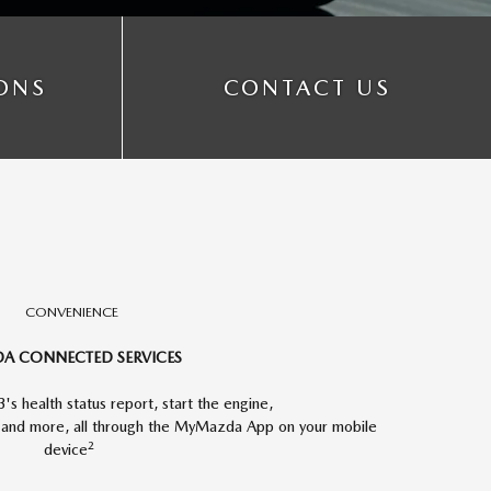
IONS
CONTACT US
CONVENIENCE
A CONNECTED SERVICES
s health status report, start the engine,
y and more, all through the MyMazda App on your mobile
2
device