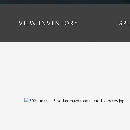
VIEW INVENTORY
SP