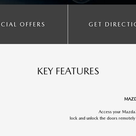
ECIAL OFFERS
GET DIRECT
KEY FEATURES
MAZD
Access your Mazda3'
lock and unlock the doors remotel