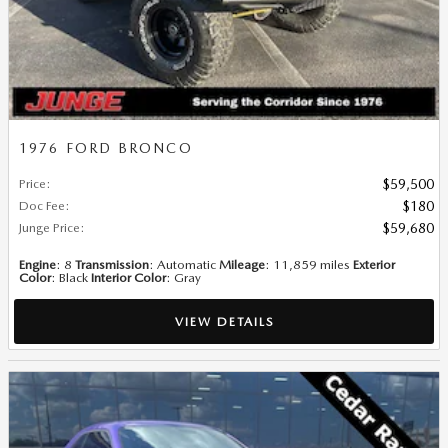
1976 FORD BRONCO
Price
:
$59,500
Doc Fee
:
$180
Junge Price
:
$59,680
Engine
: 8
Transmission
: Automatic
Mileage
: 11,859 miles
Exterior
Color
: Black
Interior Color
: Gray
VIEW DETAILS