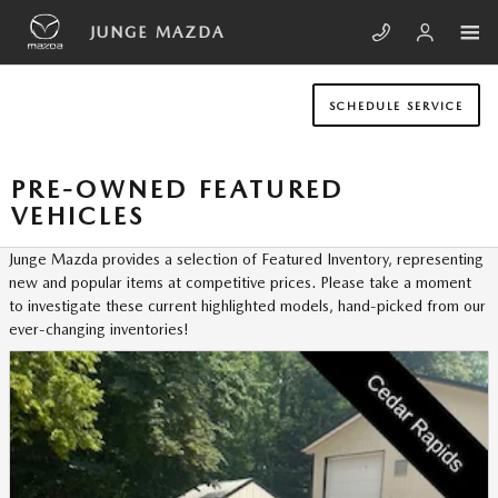
Skip to main content
JUNGE MAZDA
SCHEDULE SERVICE
PRE-OWNED FEATURED
VEHICLES
Junge Mazda provides a selection of Featured Inventory, representing
new and popular items at competitive prices. Please take a moment
to investigate these current highlighted models, hand-picked from our
ever-changing inventories!