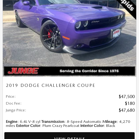
2019 DODGE CHALLENGER COUPE
Price
:
$47,500
Doc Fee
:
$180
Junge Price
:
$47,680
Engine
: 6.4L V-8 cyl
Transmission
: 8-Speed Automatic
Mileage
: 4,270
miles
Exterior Color
: Plum Crazy Pearlcoat
Interior Color
: Black
VIEW DETAILS