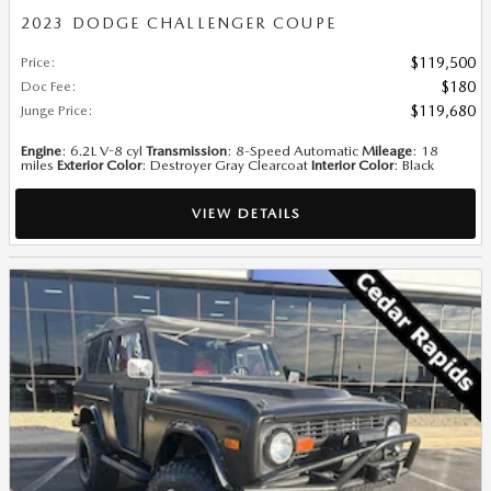
2023 DODGE CHALLENGER COUPE
Price
:
$119,500
Doc Fee
:
$180
Junge Price
:
$119,680
Engine
: 6.2L V-8 cyl
Transmission
: 8-Speed Automatic
Mileage
: 18
miles
Exterior Color
: Destroyer Gray Clearcoat
Interior Color
: Black
VIEW DETAILS