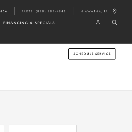
9456
PARTS
:
(888) 889-4843
HIAWATHA
,
IA
FINANCING & SPECIALS
SCHEDULE SERVICE