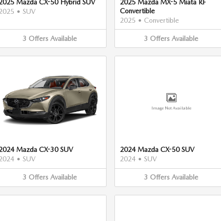
2025 Mazda CX-50 Hybrid SUV
2025 Mazda MX-5 Miata RF
Convertible
2025
•
SUV
2025
•
Convertible
3
Offers
Available
3
Offers
Available
Image Not Available
2024 Mazda CX-30 SUV
2024 Mazda CX-50 SUV
2024
•
SUV
2024
•
SUV
3
Offers
Available
3
Offers
Available