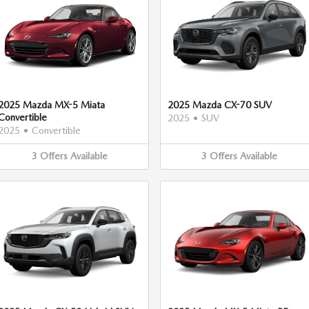
2025 Mazda MX-5 Miata
2025 Mazda CX-70 SUV
Convertible
2025
•
SUV
2025
•
Convertible
3
Offers
Available
3
Offers
Available