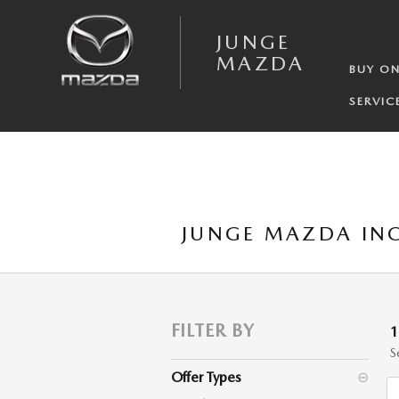
Skip to main content
JUNGE
MAZDA
BUY ON
SERVIC
JUNGE MAZDA INC
FILTER BY
S
Offer Types
⊖