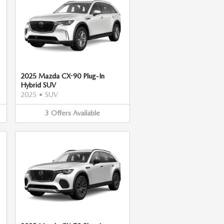
2025 Mazda CX-90 Plug-In
Hybrid SUV
2025
•
SUV
3
Offers
Available