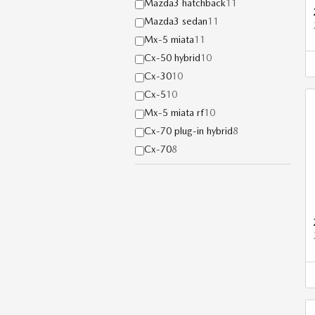
Mazda3 hatchback
11
Mazda3 sedan
11
Mx-5 miata
11
Cx-50 hybrid
10
Cx-30
10
Cx-5
10
Mx-5 miata rf
10
Cx-70 plug-in hybrid
8
Cx-70
8