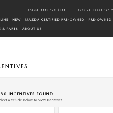
SALES
:
(888) 436-6911
SERVICE
:
(888) 437-
LINE
NEW
MAZDA CERTIFIED PRE-OWNED
PRE-OWNED
E & PARTS
ABOUT US
ENTIVES
130 INCENTIVES FOUND
elect a Vehicle Below to View Incentives