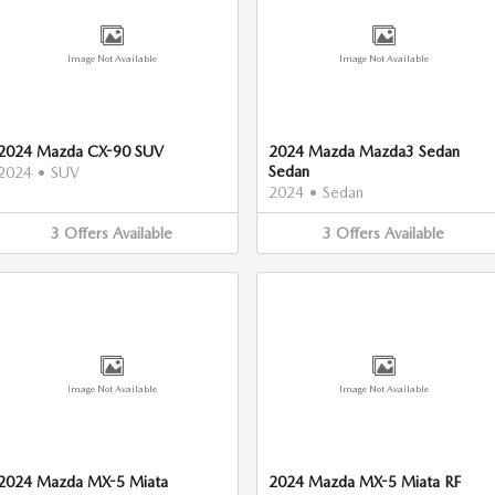
Image Not Available
Image Not Available
2024 Mazda CX-90 SUV
2024 Mazda Mazda3 Sedan
Sedan
2024
•
SUV
2024
•
Sedan
3
Offers
Available
3
Offers
Available
Image Not Available
Image Not Available
2024 Mazda MX-5 Miata
2024 Mazda MX-5 Miata RF