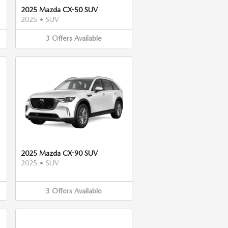
2025 Mazda CX-50 SUV
2025
•
SUV
3
Offers
Available
2025 Mazda CX-90 SUV
2025
•
SUV
3
Offers
Available