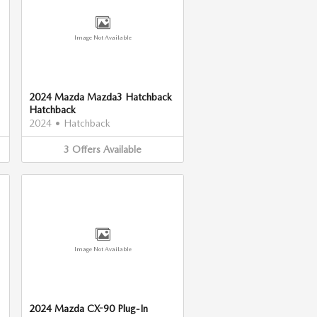
Image Not Available
2024 Mazda Mazda3 Hatchback
Hatchback
2024
•
Hatchback
3
Offers
Available
Image Not Available
2024 Mazda CX-90 Plug-In