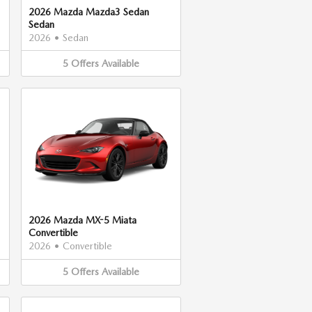
2026 Mazda Mazda3 Sedan
Sedan
2026
•
Sedan
5
Offers
Available
2026 Mazda MX-5 Miata
Convertible
2026
•
Convertible
5
Offers
Available