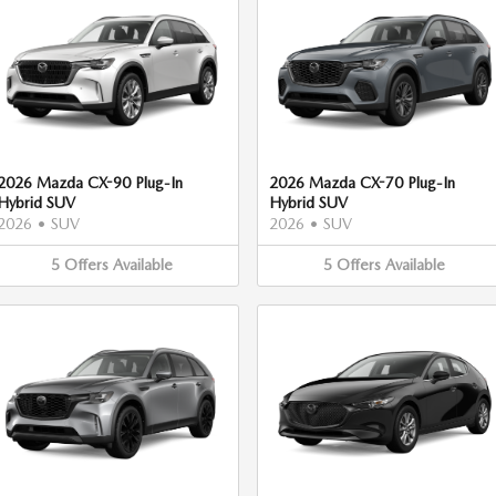
2026 Mazda CX-90 Plug-In
2026 Mazda CX-70 Plug-In
Hybrid SUV
Hybrid SUV
2026
•
SUV
2026
•
SUV
5
Offers
Available
5
Offers
Available