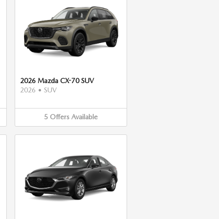
2026 Mazda CX-70 SUV
2026
•
SUV
5
Offers
Available