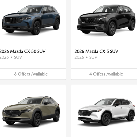
2026 Mazda CX-50 SUV
2026 Mazda CX-5 SUV
2026
•
SUV
2026
•
SUV
8
Offers
Available
4
Offers
Available