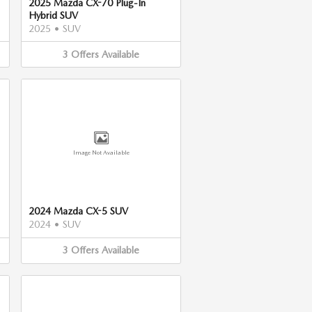
2025 Mazda CX-70 Plug-In
Hybrid SUV
2025
•
SUV
3
Offers
Available
Image Not Available
2024 Mazda CX-5 SUV
2024
•
SUV
3
Offers
Available