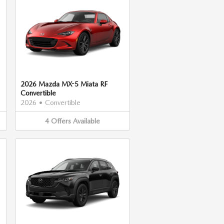
2026 Mazda MX-5 Miata RF
Convertible
2026
•
Convertible
4
Offers
Available