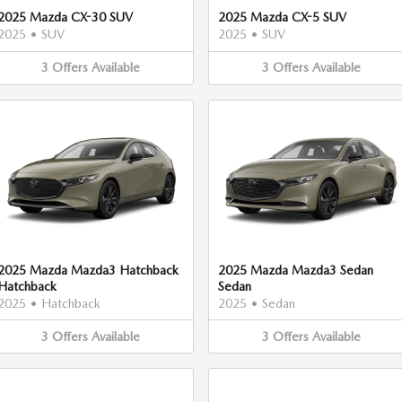
2025 Mazda CX-30 SUV
2025 Mazda CX-5 SUV
2025
•
SUV
2025
•
SUV
3
Offers
Available
3
Offers
Available
2025 Mazda Mazda3 Hatchback
2025 Mazda Mazda3 Sedan
Hatchback
Sedan
2025
•
Hatchback
2025
•
Sedan
3
Offers
Available
3
Offers
Available