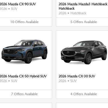
2026 Mazda CX-90 SUV
2026 Mazda Mazda3 Hatchback
Hatchback
2026
•
SUV
2026
•
Hatchback
10
Offers
Available
5
Offers
Available
2026 Mazda CX-50 Hybrid SUV
2026 Mazda CX-30 SUV
2026
•
SUV
2026
•
SUV
7
Offers
Available
4
Offers
Available