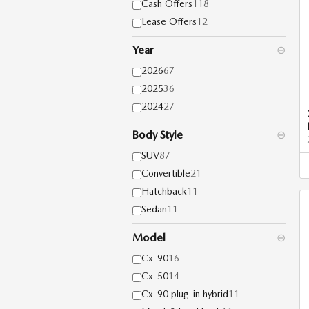
Cash Offers
118
Lease Offers
12
Year
⊖
2026
67
2025
36
2024
27
Body Style
⊖
SUV
87
Convertible
21
Hatchback
11
Sedan
11
Model
⊖
Cx-90
16
Cx-50
14
Cx-90 plug-in hybrid
11