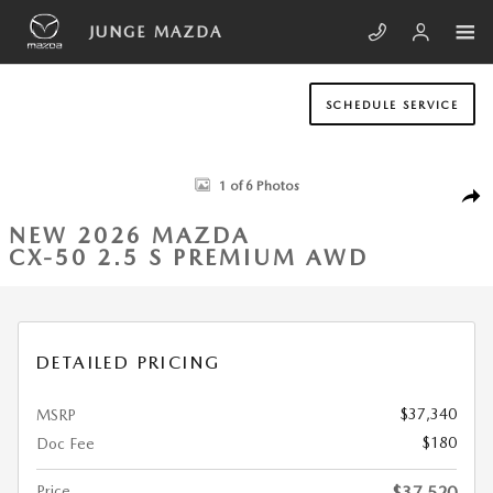
Skip to main content
JUNGE MAZDA
SCHEDULE SERVICE
New 2026 Mazda CX-50 2.5 S Premium AWD Sport Utility Photo 1 of 6
1 of 6 Photos
SHA
NEW 2026 MAZDA
CX-50 2.5 S PREMIUM AWD
DETAILED PRICING
$37,340
MSRP
$180
Doc Fee
Price
$37,520