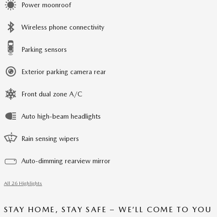
Power moonroof
Wireless phone connectivity
Parking sensors
Exterior parking camera rear
Front dual zone A/C
Auto high-beam headlights
Rain sensing wipers
Auto-dimming rearview mirror
All 26 Highlights
STAY HOME, STAY SAFE – WE’LL COME TO YOU