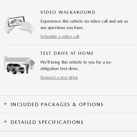
VIDEO WALKAROUND
Experience this vehicle via video call and ask us
any questions you have.
Schedule a video call
TEST DRIVE AT HOME
We’ll bring this vehicle to you for a no-
obligation test drive.
Request a test drive
INCLUDED PACKAGES & OPTIONS
DETAILED SPECIFICATIONS