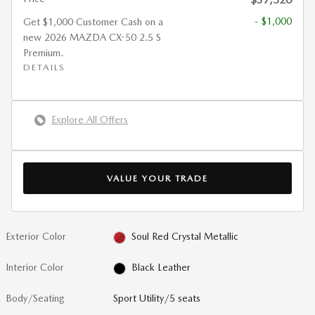
- $1,000
Get $1,000 Customer Cash on a
new 2026 MAZDA CX-50 2.5 S
Premium.
DETAILS
Explore All Offers
VALUE YOUR TRADE
Exterior Color
Soul Red Crystal Metallic
Interior Color
Black Leather
Body/Seating
Sport Utility/5 seats