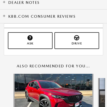
DEALER NOTES
KBB.COM CONSUMER REVIEWS
ASK
DRIVE
ALSO RECOMMENDED FOR YOU...
Slide 1 of 6