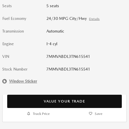
Seats
5 seats
Fuel Economy
24/30 MPG City/Hwy
Details
Transmission
Automatic
Engine
I-4 cyl
VIN
7MMVABDL3TN615541
Stock Number
7MMVABDL3TN615541
Window Sticker
VALUE YOUR TRADE
Track Price
Save