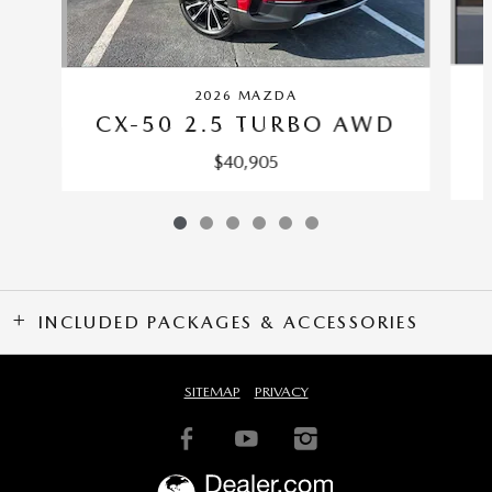
2026 MAZDA
CX-50 2.5 TURBO AWD
$40,905
INCLUDED PACKAGES & ACCESSORIES
SITEMAP
PRIVACY