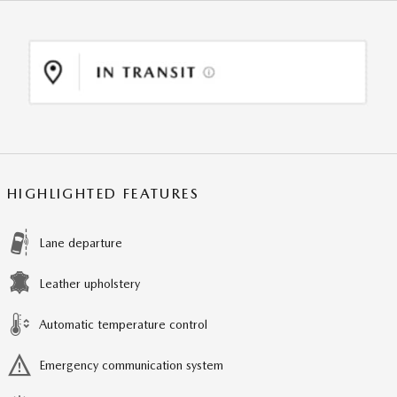
HIGHLIGHTED FEATURES
Lane departure
Leather upholstery
Automatic temperature control
Emergency communication system