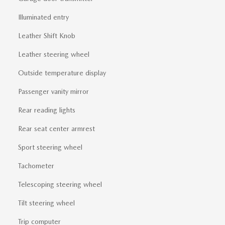
Illuminated entry
Leather Shift Knob
Leather steering wheel
Outside temperature display
Passenger vanity mirror
Rear reading lights
Rear seat center armrest
Sport steering wheel
Tachometer
Telescoping steering wheel
Tilt steering wheel
Trip computer