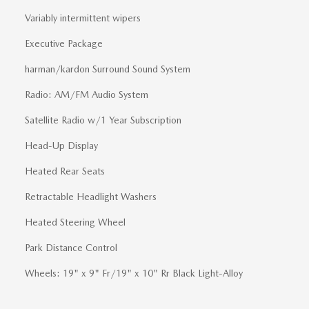
Variably intermittent wipers
Executive Package
harman/kardon Surround Sound System
Radio: AM/FM Audio System
Satellite Radio w/1 Year Subscription
Head-Up Display
Heated Rear Seats
Retractable Headlight Washers
Heated Steering Wheel
Park Distance Control
Wheels: 19" x 9" Fr/19" x 10" Rr Black Light-Alloy