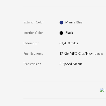
Exterior Color
Marina Blue
Interior Color
Black
Odometer
61,410 miles
Fuel Economy
17/26 MPG City/Hwy
Details
Transmission
6-Speed Manual