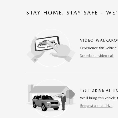
STAY HOME, STAY SAFE – WE
VIDEO WALKAR
Experience this vehicle 
Schedule a video call
TEST DRIVE AT 
We’ll bring this vehicle 
Request a test drive