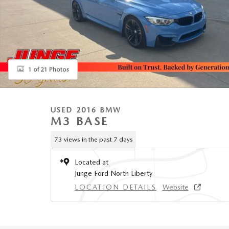
1 of 21 Photos
USED 2016 BMW
M3 BASE
73 views in the past 7 days
Located at
Junge Ford North Liberty
LOCATION DETAILS
Website