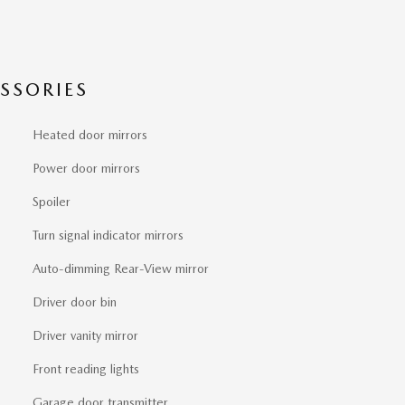
SSORIES
Heated door mirrors
Power door mirrors
Spoiler
Turn signal indicator mirrors
Auto-dimming Rear-View mirror
Driver door bin
Driver vanity mirror
Front reading lights
Garage door transmitter