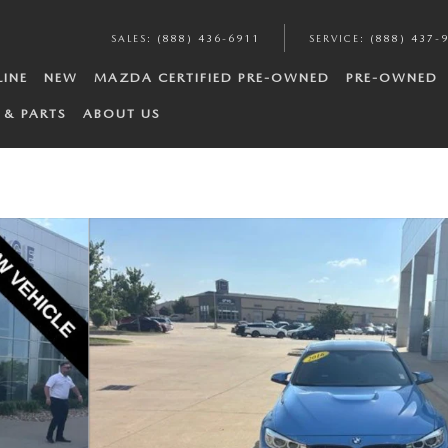
SALES
:
(888) 436-6911
SERVICE
:
(888) 437-
LINE
NEW
MAZDA CERTIFIED PRE-OWNED
PRE-OWNED
 & PARTS
ABOUT US