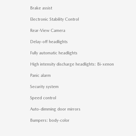
Brake assist
Electronic Stability Control
Rear-View Camera
Delay-off headlights
Fully automatic headlights
High intensity discharge headlights: Bi-xenon
Panic alarm
Security system
Speed control
Auto-dimming door mirrors
Bumpers: body-color