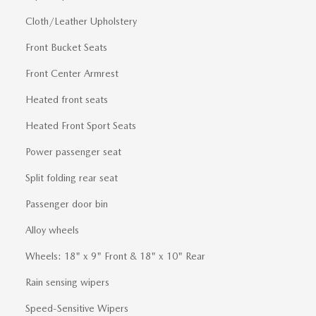
Cloth/Leather Upholstery
Front Bucket Seats
Front Center Armrest
Heated front seats
Heated Front Sport Seats
Power passenger seat
Split folding rear seat
Passenger door bin
Alloy wheels
Wheels: 18" x 9" Front & 18" x 10" Rear
Rain sensing wipers
Speed-Sensitive Wipers