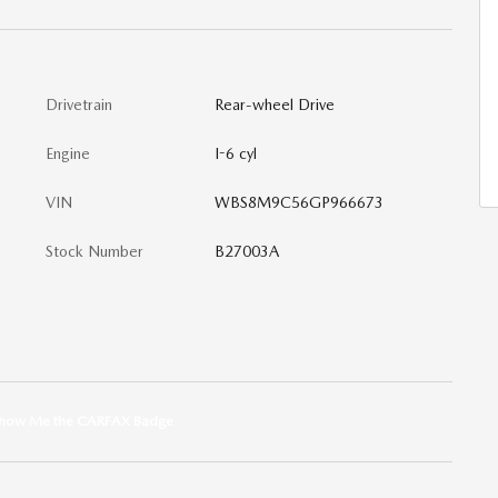
Drivetrain
Rear-wheel Drive
Engine
I-6 cyl
VIN
WBS8M9C56GP966673
Stock Number
B27003A