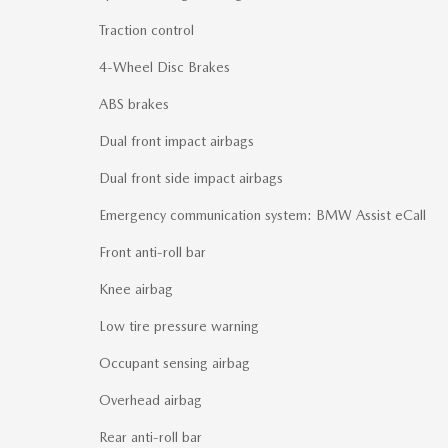
Traction control
4-Wheel Disc Brakes
ABS brakes
Dual front impact airbags
Dual front side impact airbags
Emergency communication system: BMW Assist eCall
Front anti-roll bar
Knee airbag
Low tire pressure warning
Occupant sensing airbag
Overhead airbag
Rear anti-roll bar