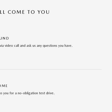
’LL COME TO YOU
OUND
via video call and ask us any questions you have.
HOME
to you for a no-obligation test drive.