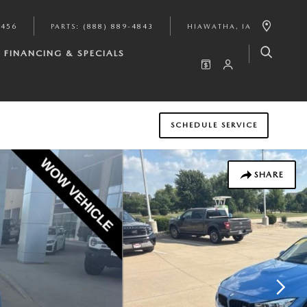
9456
PARTS
:
(888) 889-4843
HIAWATHA
,
IA
FINANCING & SPECIALS
SCHEDULE SERVICE
SHARE