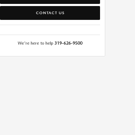
CONTACT US
We're here to help
319-626-9500