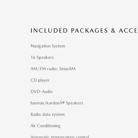
INCLUDED PACKAGES & ACCE
Navigation System
16 Speakers
AM/FM radio: SiriusXM
CD player
DVD-Audio
harman/kardonÂ® Speakers
Radio data system
Air Conditioning
Automatic temperature control