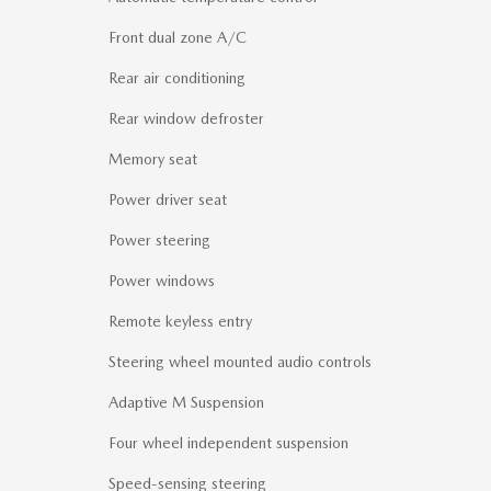
Front dual zone A/C
Rear air conditioning
Rear window defroster
Memory seat
Power driver seat
Power steering
Power windows
Remote keyless entry
Steering wheel mounted audio controls
Adaptive M Suspension
Four wheel independent suspension
Speed-sensing steering