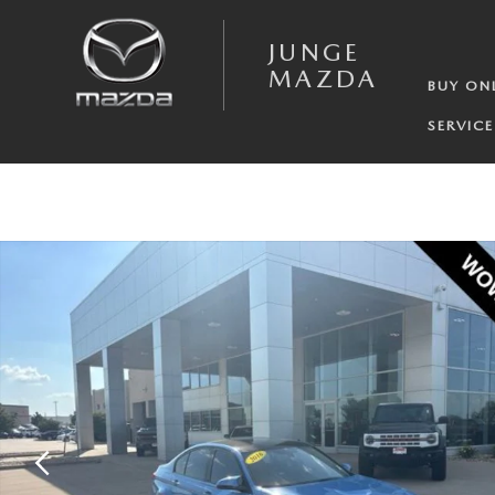
Skip to main content
JUNGE
MAZDA
BUY ON
SERVICE
Used 2016 BMW M3 Base Sedan Photo 1 of 21