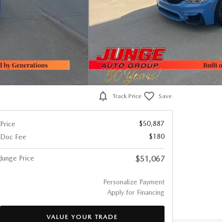
Track Price
Save
$50,887
Price
$180
Doc Fee
Junge Price
$51,067
Personalize Payment
Apply for Financing
VALUE YOUR TRADE