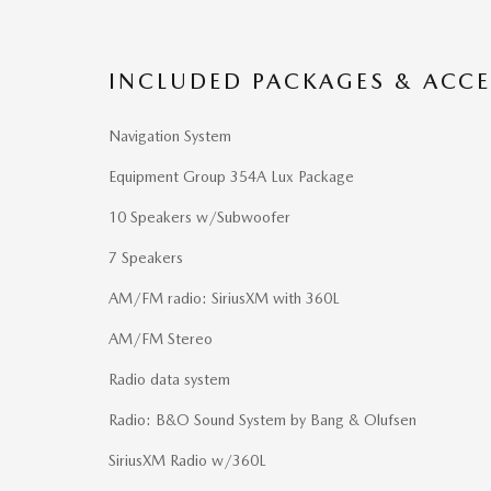
INCLUDED PACKAGES & ACCE
Navigation System
Equipment Group 354A Lux Package
10 Speakers w/Subwoofer
7 Speakers
AM/FM radio: SiriusXM with 360L
AM/FM Stereo
Radio data system
Radio: B&O Sound System by Bang & Olufsen
SiriusXM Radio w/360L