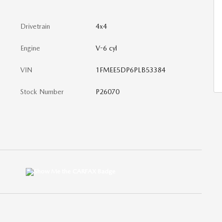
Drivetrain
4x4
Engine
V-6 cyl
VIN
1FMEE5DP6PLB53384
Stock Number
P26070