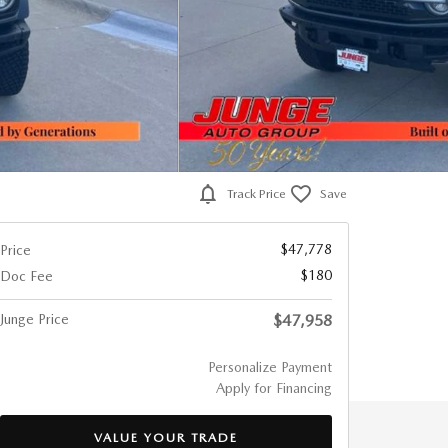
Track Price
Save
$47,778
Price
$180
Doc Fee
Junge Price
$47,958
Personalize Payment
Apply for Financing
VALUE YOUR TRADE