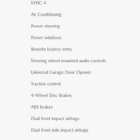
SYNC 4
Air Conditioning
Power steering
Power windows
Remote keyless entry
Steering wheel mounted audio controls
Universal Garage Door Opener
Traction control
4-Wheel Disc Brakes
ABS brakes
Dual front impact airbags
Dual front side impact airbags