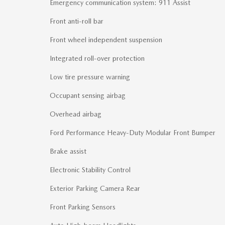
Emergency communication system: 911 Assist
Front anti-roll bar
Front wheel independent suspension
Integrated roll-over protection
Low tire pressure warning
Occupant sensing airbag
Overhead airbag
Ford Performance Heavy-Duty Modular Front Bumper
Brake assist
Electronic Stability Control
Exterior Parking Camera Rear
Front Parking Sensors