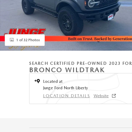
1 of 32 Photos
SEARCH CERTIFIED PRE-OWNED 2023 FO
BRONCO WILDTRAK
Located at
Junge Ford North Liberty
LOCATION DETAILS
Website