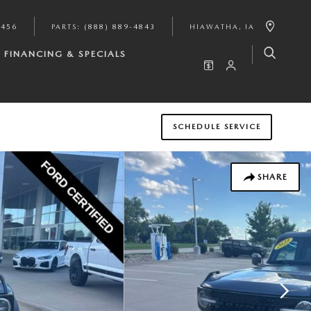
9456
PARTS
:
(888) 889-4843
HIAWATHA
,
IA
FINANCING & SPECIALS
SCHEDULE SERVICE
SHARE