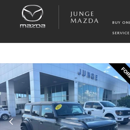
Skip to main content
JUNGE
MAZDA
BUY ON
SERVICE
Certified 2023 Ford Bronco Wildtrak SUV Photo 1 of 32