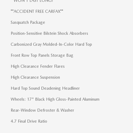
**WON'T LAST LONG!**
**ACCIDENT FREE CARFAX**
Sasquatch Package
Position-Sensitive Bilstein Shock Absorbers
Carbonized Gray Molded-In-Color Hard Top
Front Row Top Panels Storage Bag
High Clearance Fender Flares
High Clearance Suspension
Hard Top Sound Deadening Headliner
Wheels: 17" Black High Gloss-Painted Aluminum
Rear-Window Defroster & Washer
4.7 Final Drive Ratio