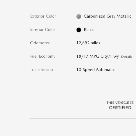
Exterior Color
Carbonized Gray Metallic
Interior Color
Black
Odometer
12,692 miles
Fuel Economy
18/17 MPG City/Hwy
Details
Transmission
10-Speed Automatic