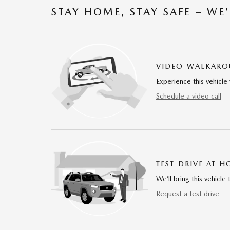
STAY HOME, STAY SAFE – WE
VIDEO WALKAR
Experience this vehicle 
Schedule a video call
TEST DRIVE AT 
We’ll bring this vehicle 
Request a test drive