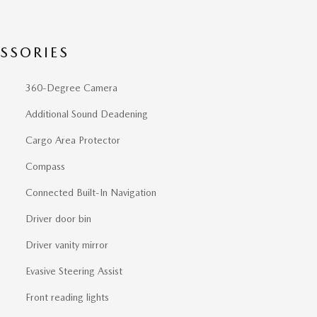
SSORIES
360-Degree Camera
Additional Sound Deadening
Cargo Area Protector
Compass
Connected Built-In Navigation
Driver door bin
Driver vanity mirror
Evasive Steering Assist
Front reading lights