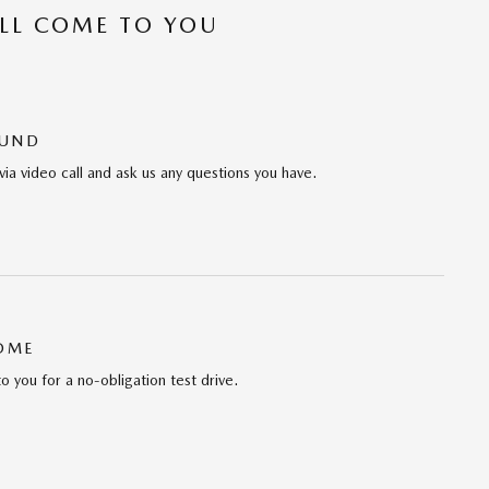
’LL COME TO YOU
OUND
via video call and ask us any questions you have.
HOME
to you for a no-obligation test drive.