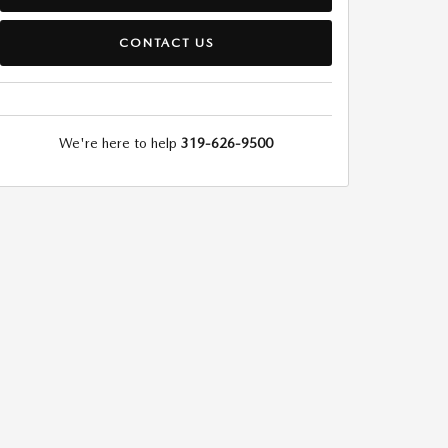
CONTACT US
We're here to help
319-626-9500