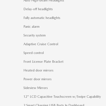
Auto High-beam Headlights
Delay-off headlights
Fully automatic headlights
Panic alarm
Security system
Adaptive Cruise Control
Speed control
Front License Plate Bracket
Heated door mirrors
Power door mirrors
Sideview Mirrors
12" LCD Capacitive Touchscreen w/Swipe Capability
2 Smart Charging USB Ports In Dashboard