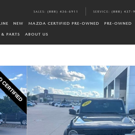
SALES
:
(888) 436-6911
SERVICE
:
(888) 437-
LINE
NEW
MAZDA CERTIFIED PRE-OWNED
PRE-OWNED
 & PARTS
ABOUT US