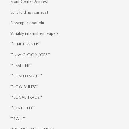
Front Center Armrest
Split folding rear seat
Passenger door bin
Variably intermittent wipers
**ONE OWNER**
**NAVIGATION/GPS**
**LEATHER**
**HEATED SEATS**
**LOW MILES**
**LOCAL TRADE**
**CERTIFIED**
**4WD**