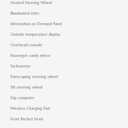
Heated Steering Wheel
Illuminated entry
Information on Demand Panel
Outside temperature display
Overhead console
Passenger vanity mirror
Tachometer
Telescoping steering wheel
Tilt steering wheel
Trip computer
Wireless Charging Pad
Front Bucket Seats