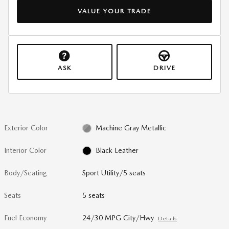
VALUE YOUR TRADE
ASK
DRIVE
Exterior Color
Machine Gray Metallic
Interior Color
Black Leather
Body/Seating
Sport Utility/5 seats
Seats
5 seats
Fuel Economy
24/30 MPG City/Hwy
Details