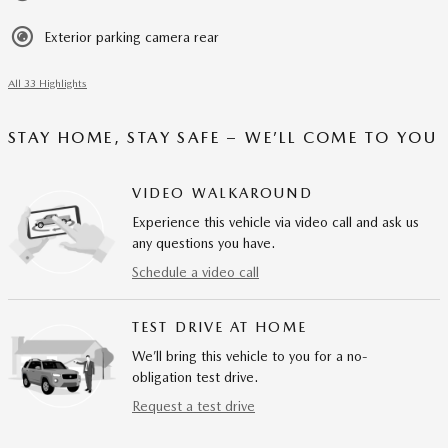
Exterior parking camera rear
All 33 Highlights
STAY HOME, STAY SAFE – WE’LL COME TO YOU
VIDEO WALKAROUND
Experience this vehicle via video call and ask us
any questions you have.
Schedule a video call
TEST DRIVE AT HOME
We’ll bring this vehicle to you for a no-
obligation test drive.
Request a test drive