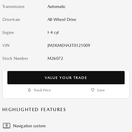
Transmission
Automatic
Drivetrain
All-Wheel Drive
Engine
I-4 cyl
VIN
JM3KMEHA3T0121009
Stock Number
M26072
VALUE YOUR TRADE
Track Price
Save
HIGHLIGHTED FEATURES
Navigation system