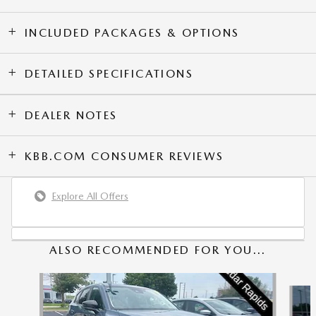
INCLUDED PACKAGES & OPTIONS
DETAILED SPECIFICATIONS
DEALER NOTES
KBB.COM CONSUMER REVIEWS
Explore All Offers
ALSO RECOMMENDED FOR YOU...
Slide 1 of 6