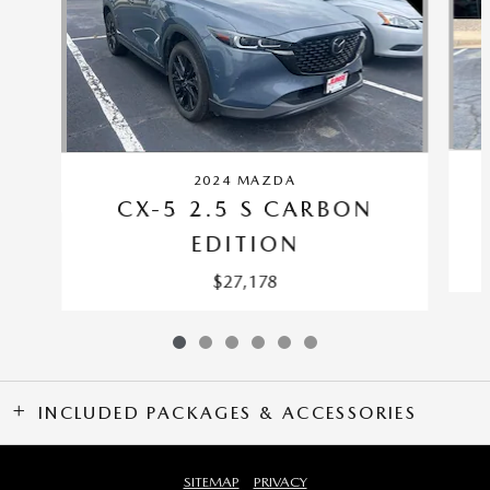
2024 MAZDA
CX-5 2.5 S CARBON
EDITION
$27,178
INCLUDED PACKAGES & ACCESSORIES
SITEMAP
PRIVACY