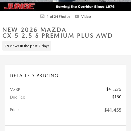
1 of 24 Photos
Video
NEW 2026 MAZDA
CX-5 2.5 S PREMIUM PLUS AWD
28 views in the past 7 days
DETAILED PRICING
$41,275
MSRP
$180
Doc Fee
Price
$41,455