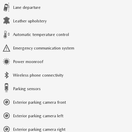
Lane departure
Leather upholstery
Automatic temperature control
Emergency communication system
Power moonroof
Wireless phone connectivity
Parking sensors
Exterior parking camera front
Exterior parking camera left
Exterior parking camera right