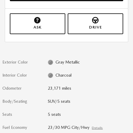
ASK
DRIVE
Exterior Color
Gray Metallic
Interior Color
Charcoal
Odometer
23,171 miles
Body/Seating
SUV/5 seats
Seats
5 seats
Fuel Economy
23/30 MPG City/Hwy
Details