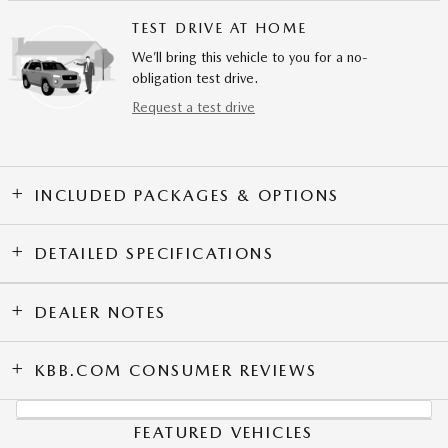
TEST DRIVE AT HOME
We’ll bring this vehicle to you for a no-
obligation test drive.
Request a test drive
INCLUDED PACKAGES & OPTIONS
DETAILED SPECIFICATIONS
DEALER NOTES
KBB.COM CONSUMER REVIEWS
FEATURED VEHICLES