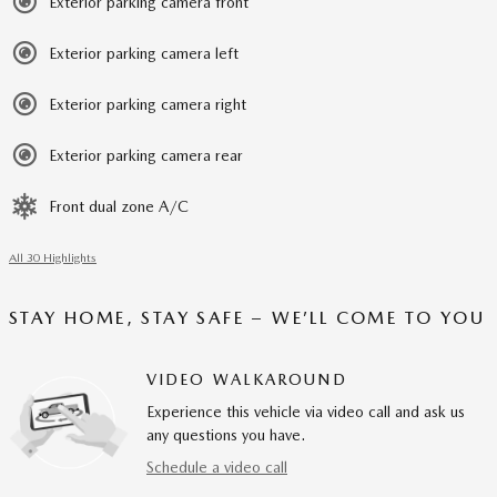
Exterior parking camera front
Exterior parking camera left
Exterior parking camera right
Exterior parking camera rear
Front dual zone A/C
All 30 Highlights
STAY HOME, STAY SAFE – WE’LL COME TO YOU
VIDEO WALKAROUND
Experience this vehicle via video call and ask us
any questions you have.
Schedule a video call