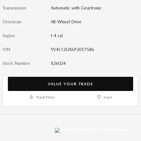
Transmission
Automatic with Geartronic
Drivetrain
All-Wheel Drive
Engine
I-4 cyl
VIN
YV4L12UX6P2017586
Stock Number
X26024
VALUE YOUR TRADE
Track Price
Save