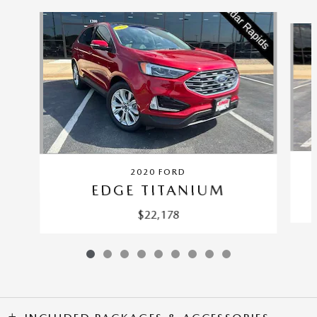
Slide 1 of 9
2020 FORD
EDGE TITANIUM
$22,178