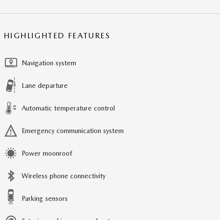
HIGHLIGHTED FEATURES
Navigation system
Lane departure
Automatic temperature control
Emergency communication system
Power moonroof
Wireless phone connectivity
Parking sensors