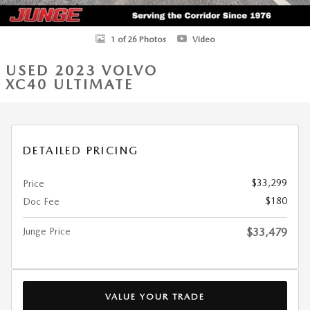
1 of 26 Photos
Video
USED 2023 VOLVO
XC40 ULTIMATE
DETAILED PRICING
$33,299
Price
$180
Doc Fee
Junge Price
$33,479
VALUE YOUR TRADE